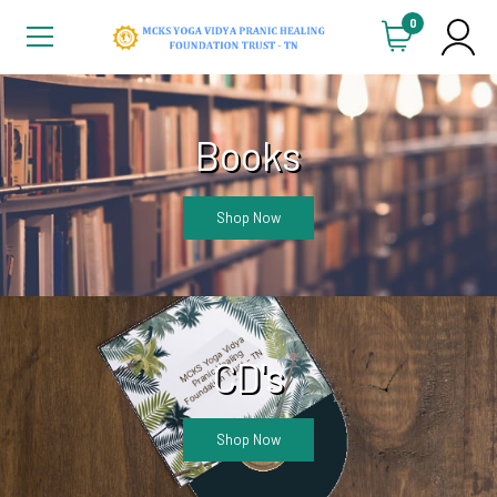
0
Books
Shop Now
CD's
Shop Now