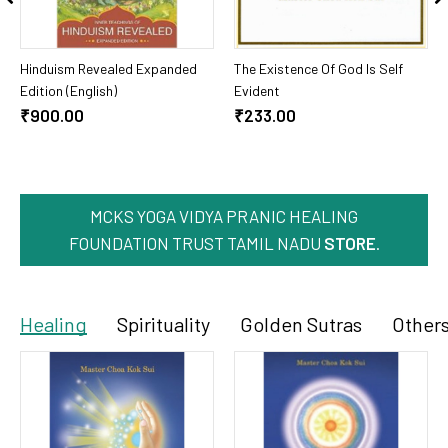
Add To Cart
Add To Cart
Hinduism Revealed Expanded
The Existence Of God Is Self
Edition (English)
Evident
₹900.00
₹233.00
MCKS YOGA VIDYA PRANIC HEALING
FOUNDATION TRUST TAMIL NADU
STORE
.
Healing
Spirituality
Golden Sutras
Other