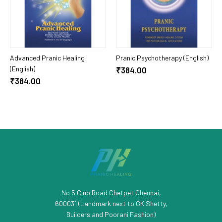
Add To Cart
Add To Cart
Advanced Pranic Healing
Pranic Psychotherapy (English)
(English)
₹384.00
₹384.00
No 5 Club Road Chetpet Chennai,
600031 (Landmark next to GK Shetty,
Builders and Poorani Fashion)