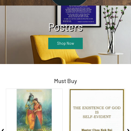
Posters
Shop Now
Must Buy