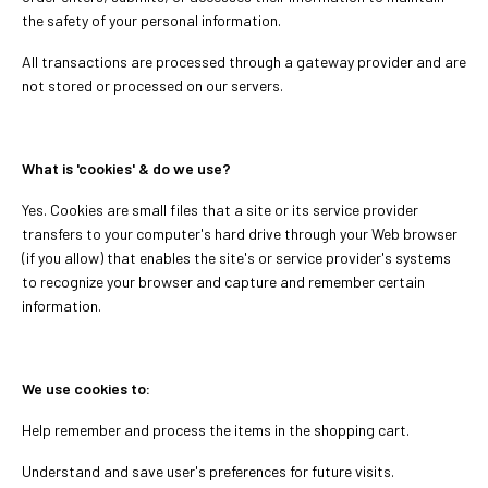
the safety of your personal information.
All transactions are processed through a gateway provider and are
not stored or processed on our servers.
What is 'cookies' & do we use?
Yes. Cookies are small files that a site or its service provider
transfers to your computer's hard drive through your Web browser
(if you allow) that enables the site's or service provider's systems
to recognize your browser and capture and remember certain
information.
We use cookies to:
Help remember and process the items in the shopping cart.
Understand and save user's preferences for future visits.