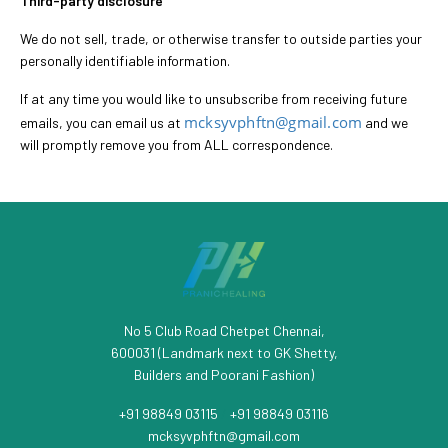
Third-party disclosure
We do not sell, trade, or otherwise transfer to outside parties your
personally identifiable information.
If at any time you would like to unsubscribe from receiving future
mcksyvphftn@gmail.com
emails, you can email us at
and we
will promptly remove you from ALL correspondence.
No 5 Club Road Chetpet Chennai,
600031 (Landmark next to GK Shetty,
Builders and Poorani Fashion)
+91 98849 03115
/
+91 98849 03116
mcksyvphftn@gmail.com