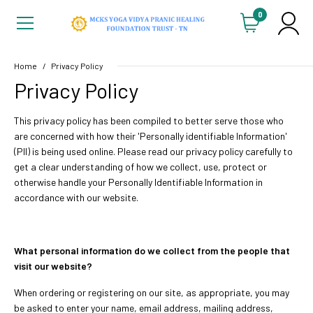
0
Home
Privacy Policy
Privacy Policy
This privacy policy has been compiled to better serve those who
are concerned with how their 'Personally identifiable Information'
(PII) is being used online. Please read our privacy policy carefully to
get a clear understanding of how we collect, use, protect or
otherwise handle your Personally Identifiable Information in
accordance with our website.
What personal information do we collect from the people that
visit our website?
When ordering or registering on our site, as appropriate, you may
be asked to enter your name, email address, mailing address,