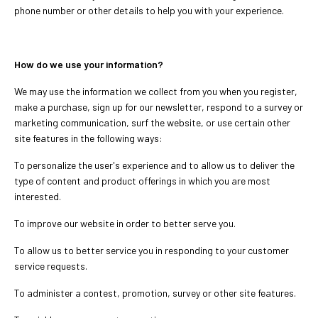
phone number or other details to help you with your experience.
How do we use your information?
We may use the information we collect from you when you register,
make a purchase, sign up for our newsletter, respond to a survey or
marketing communication, surf the website, or use certain other
site features in the following ways:
To personalize the user's experience and to allow us to deliver the
type of content and product offerings in which you are most
interested.
To improve our website in order to better serve you.
To allow us to better service you in responding to your customer
service requests.
To administer a contest, promotion, survey or other site features.