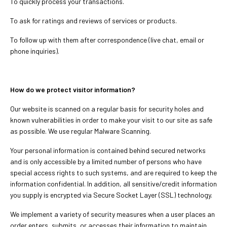
To quickly process your transactions.
To ask for ratings and reviews of services or products.
To follow up with them after correspondence (live chat, email or
phone inquiries).
How do we protect visitor information?
Our website is scanned on a regular basis for security holes and
known vulnerabilities in order to make your visit to our site as safe
as possible. We use regular Malware Scanning.
Your personal information is contained behind secured networks
and is only accessible by a limited number of persons who have
special access rights to such systems, and are required to keep the
information confidential. In addition, all sensitive/credit information
you supply is encrypted via Secure Socket Layer (SSL) technology.
We implement a variety of security measures when a user places an
order enters, submits, or accesses their information to maintain