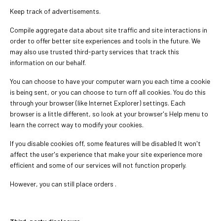
Keep track of advertisements.
Compile aggregate data about site traffic and site interactions in
order to offer better site experiences and tools in the future. We
may also use trusted third-party services that track this
information on our behalf.
You can choose to have your computer warn you each time a cookie
is being sent, or you can choose to turn off all cookies. You do this
through your browser (like Internet Explorer) settings. Each
browser is a little different, so look at your browser's Help menu to
learn the correct way to modify your cookies.
If you disable cookies off, some features will be disabled It won't
affect the user's experience that make your site experience more
efficient and some of our services will not function properly.
However, you can still place orders .