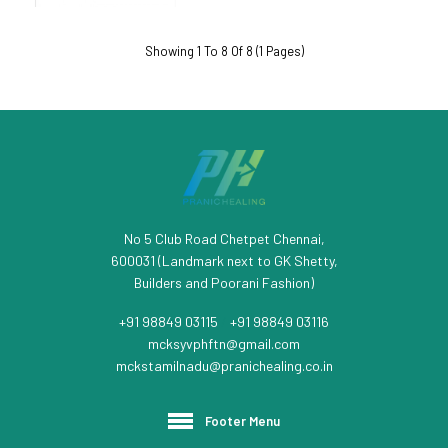
Showing 1 To 8 Of 8 (1 Pages)
No 5 Club Road Chetpet Chennai,
600031 (Landmark next to GK Shetty,
Builders and Poorani Fashion)
+91 98849 03115
/
+91 98849 03116
mcksyvphftn@gmail.com
mckstamilnadu@pranichealing.co.in
Footer Menu