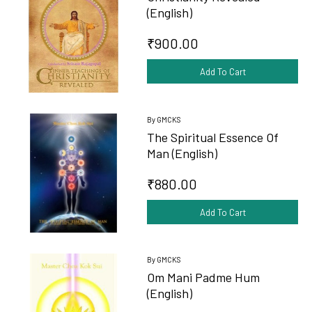
(English)
₹900.00
Add To Cart
By GMCKS
The Spiritual Essence Of
Man (English)
₹880.00
Add To Cart
By GMCKS
Om Mani Padme Hum
(English)