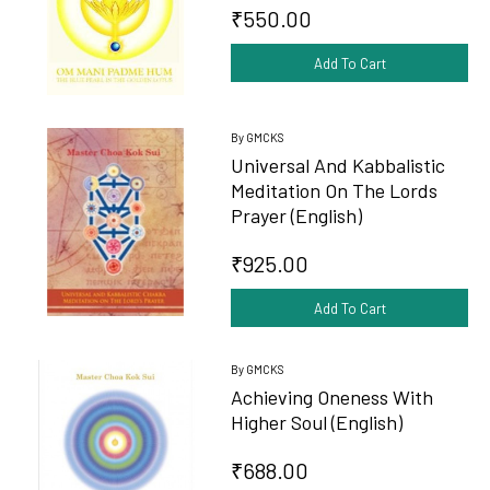
₹550.00
Add To Cart
By GMCKS
Universal And Kabbalistic
Meditation On The Lords
Prayer (English)
₹925.00
Add To Cart
By GMCKS
Achieving Oneness With
Higher Soul (English)
₹688.00