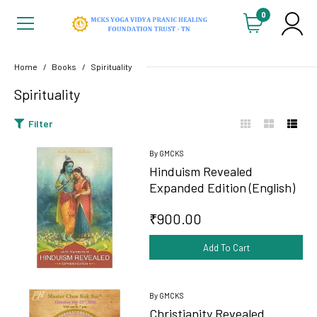
0
Home
Books
Spirituality
Spirituality
Filter
By GMCKS
Hinduism Revealed
Expanded Edition (English)
₹900.00
Add To Cart
By GMCKS
Christianity Revealed