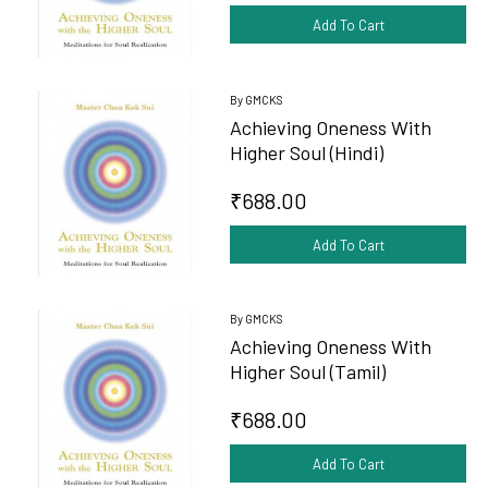
Add To Cart
By GMCKS
Achieving Oneness With
Higher Soul (Hindi)
₹688.00
Add To Cart
By GMCKS
Achieving Oneness With
Higher Soul (Tamil)
₹688.00
Add To Cart