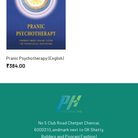
Add To Cart
Pranic Psychotherapy (English)
₹384.00
No 5 Club Road Chetpet Chennai,
600031 (Landmark next to GK Shetty,
Builders and Poorani Fashion)