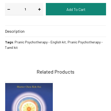
Description
Tags:
Pranic Psychotherapy - English kit
,
Pranic Psychotherapy -
Tamil kit
Related Products