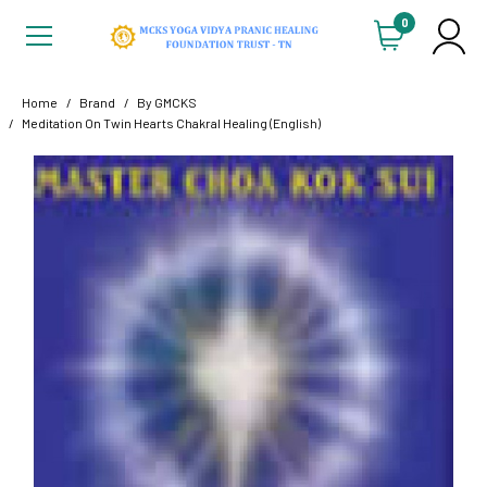
0
Home
Brand
By GMCKS
Meditation On Twin Hearts Chakral Healing (English)