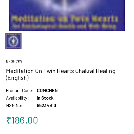
By GMCKS
Meditation On Twin Hearts Chakral Healing
(English)
Product Code:
CDMCHEN
Availability:
In Stock
HSN No:
85234910
₹186.00