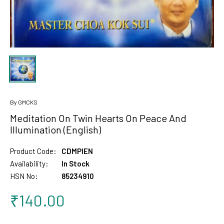
By GMCKS
Meditation On Twin Hearts On Peace And
Illumination (English)
Product Code:
CDMPIEN
Availability:
In Stock
HSN No:
85234910
₹140.00