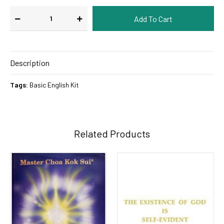
Description
Tags:
Basic English Kit
Related Products