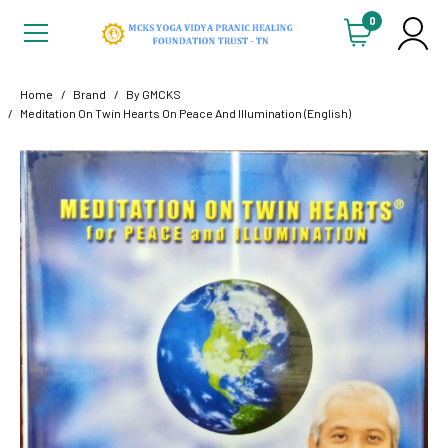
0
Home
Brand
By GMCKS
Meditation On Twin Hearts On Peace And Illumination (English)