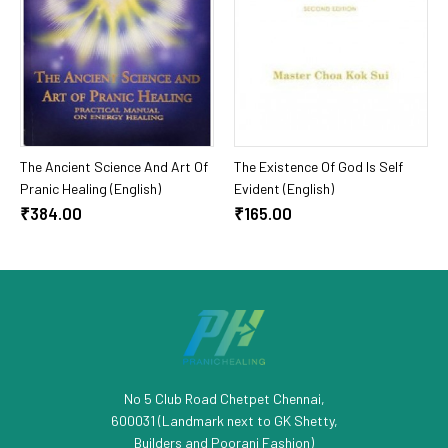
Add To Cart
Add To Cart
The Ancient Science And Art Of
The Existence Of God Is Self
Pranic Healing (English)
Evident (English)
₹384.00
₹165.00
No 5 Club Road Chetpet Chennai,
600031 (Landmark next to GK Shetty,
Builders and Poorani Fashion)