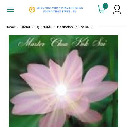
0
Home
Brand
By GMCKS
Meditation On The SOUL