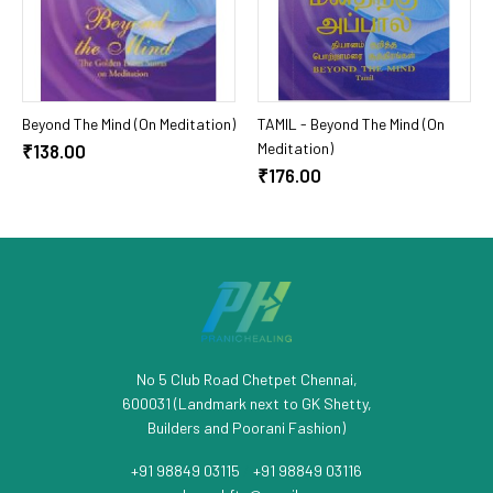
Add To Cart
Add To Cart
Beyond The Mind (On Meditation)
TAMIL - Beyond The Mind (On
Meditation)
₹138.00
₹176.00
No 5 Club Road Chetpet Chennai,
600031 (Landmark next to GK Shetty,
Builders and Poorani Fashion)
+91 98849 03115
/
+91 98849 03116