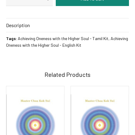
Description
Tags:
Achieving Oneness with the Higher Soul - Tamil Kit
,
Achieving
Oneness with the Higher Soul - English Kit
Related Products