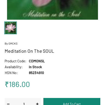
By GMCKS
Meditation On The SOUL
Product Code:
CDMONSL
Availability:
In Stock
HSN No:
85234910
₹186.00