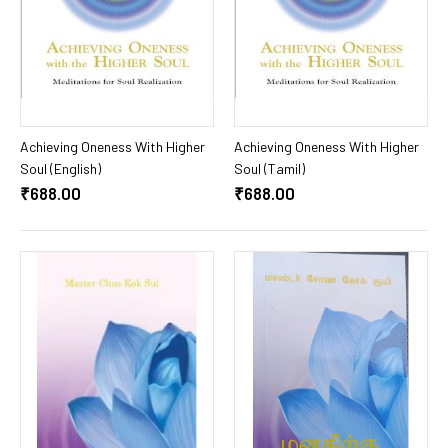
Add To Cart
Add To Cart
Achieving Oneness With Higher
Achieving Oneness With Higher
Soul (English)
Soul (Tamil)
₹688.00
₹688.00