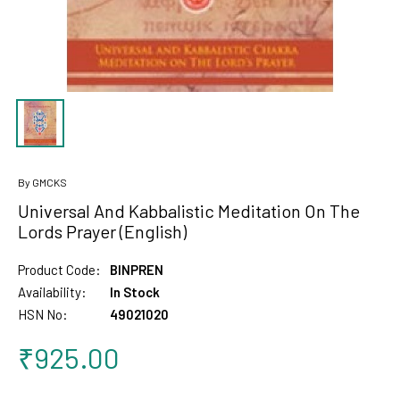
By GMCKS
Universal And Kabbalistic Meditation On The
Lords Prayer (English)
Product Code:
BINPREN
Availability:
In Stock
HSN No:
49021020
₹925.00