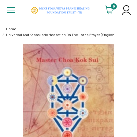
0
Home
Universal And Kabbalistic Meditation On The Lords Prayer (English)