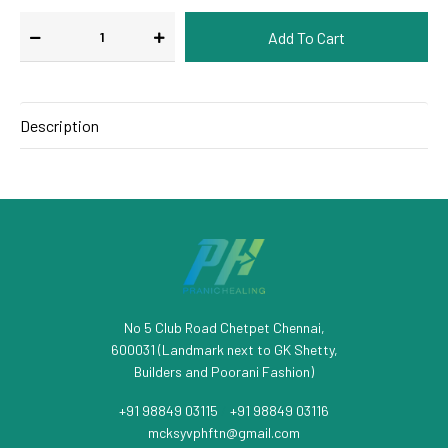
Description
No 5 Club Road Chetpet Chennai,
600031 (Landmark next to GK Shetty,
Builders and Poorani Fashion)
+91 98849 03115
/
+91 98849 03116
mcksyvphftn@gmail.com