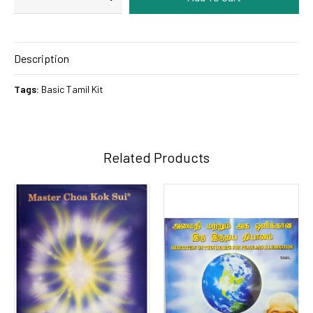
Description
Tags:
Basic Tamil Kit
Related Products