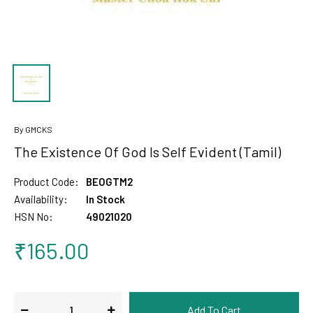
By GMCKS
The Existence Of God Is Self Evident (Tamil)
Product Code:
BEOGTM2
Availability:
In Stock
HSN No:
49021020
₹165.00