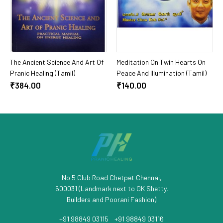
Add To Cart
Add To Cart
The Ancient Science And Art Of
Meditation On Twin Hearts On
Pranic Healing (Tamil)
Peace And Illumination (Tamil)
₹384.00
₹140.00
No 5 Club Road Chetpet Chennai,
600031 (Landmark next to GK Shetty,
Builders and Poorani Fashion)
+91 98849 03115
/
+91 98849 03116