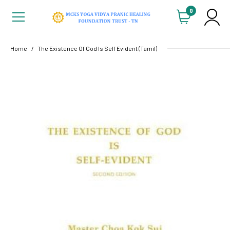
0
Home
The Existence Of God Is Self Evident (Tamil)