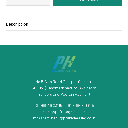
Description
No 5 Club Road Chetpet Chennai,
600031 (Landmark next to GK Shetty,
Builders and Poorani Fashion)
+91 98849 03115
/
+91 98849 03116
mcksyvphftn@gmail.com
mckstamilnadu@pranichealing.co.in