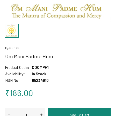
By GMCKS
Om Mani Padme Hum
Product Code:
CDOMPH1
Availability:
In Stock
HSN No:
85234910
₹186.00