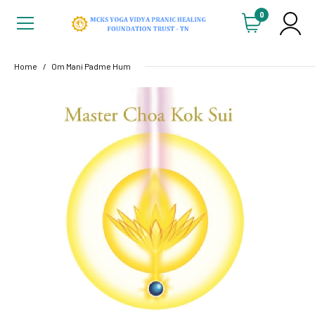
0
Home
Om Mani Padme Hum