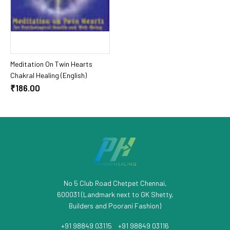
Add To Cart
Meditation On Twin Hearts
Chakral Healing (English)
₹186.00
No 5 Club Road Chetpet Chennai,
600031 (Landmark next to GK Shetty,
Builders and Poorani Fashion)
+91 98849 03115
/
+91 98849 03116