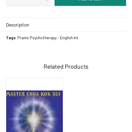
Description
Tags:
Pranic Psychotherapy - English kit
Related Products