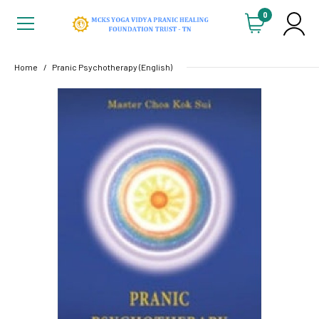
0
Home
Pranic Psychotherapy (English)