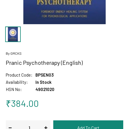
By GMCKS
Pranic Psychotherapy (English)
Product Code:
BPSEN03
Availability:
In Stock
HSN No:
49021020
₹384.00