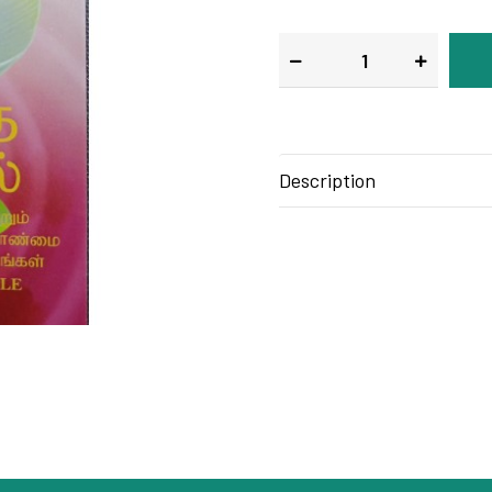
Description