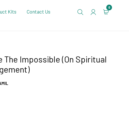
0
uct Kits
Contact Us
 The Impossible (On Spiritual
gement)
AMIL