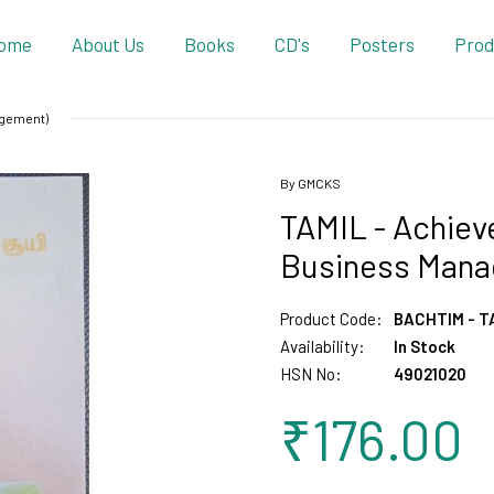
ome
About Us
Books
CD's
Posters
Prod
agement)
By GMCKS
TAMIL - Achieve
Business Mana
Product Code:
BACHTIM - T
Availability:
In Stock
HSN No:
49021020
₹176.00