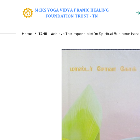
H
Home
TAMIL - Achieve The Impossible (On Spiritual Business Man